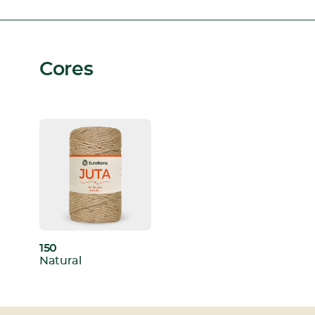
Cores
150
:
Natural