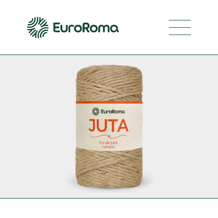
Navegaç